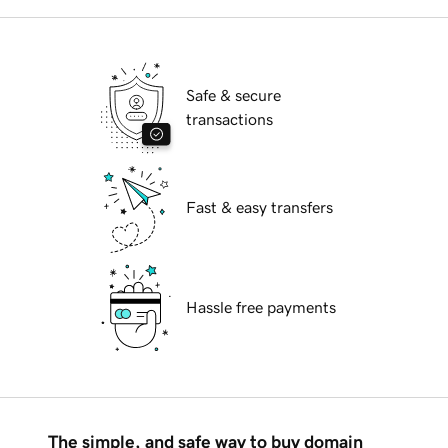
Safe & secure
transactions
Fast & easy transfers
Hassle free payments
The simple, and safe way to buy domain