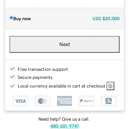
Buy now
USD
$20,000
Next
Free transaction support
Secure payments
Local currency available in cart at checkout
Need help? Give us a call.
480-651-9741