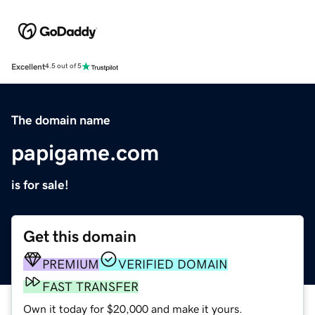
Excellent
4.5 out of 5
The domain name
papigame.com
is for sale!
Get this domain
PREMIUM
VERIFIED DOMAIN
FAST TRANSFER
Own it today for $20,000 and make it yours.