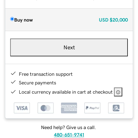
Buy now
USD
$20,000
Next
Free transaction support
Secure payments
Local currency available in cart at checkout
Need help? Give us a call.
480-651-9741