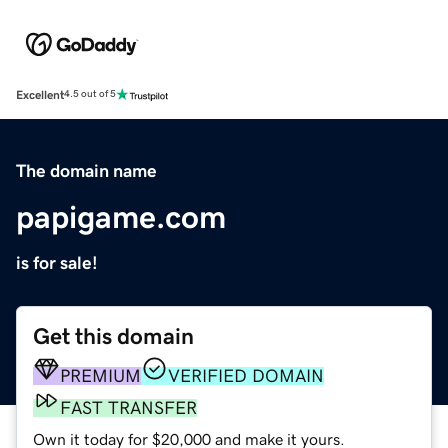
Excellent
4.5 out of 5
The domain name
papigame.com
is for sale!
Get this domain
PREMIUM
VERIFIED DOMAIN
FAST TRANSFER
Own it today for $20,000 and make it yours.