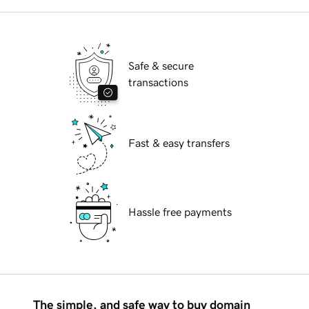
Safe & secure
transactions
Fast & easy transfers
Hassle free payments
The simple, and safe way to buy domain