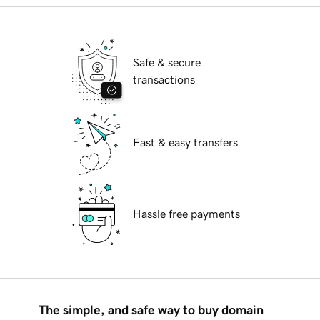
Safe & secure
transactions
Fast & easy transfers
Hassle free payments
The simple, and safe way to buy domain