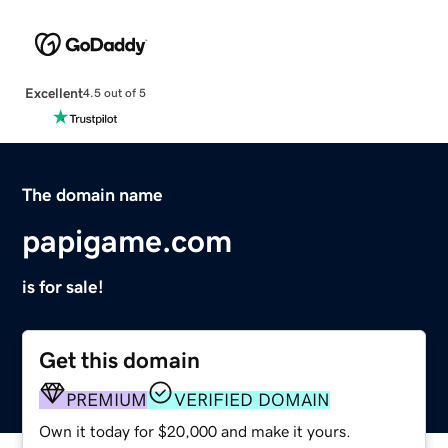
Excellent
4.5 out of 5
The domain name
papigame.com
is for sale!
Get this domain
PREMIUM
VERIFIED DOMAIN
Own it today for $20,000 and make it yours.