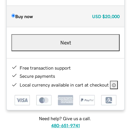
Buy now
USD
$20,000
Next
Free transaction support
Secure payments
Local currency available in cart at checkout
Need help? Give us a call.
480-651-9741