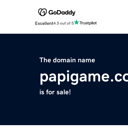
Excellent
4.5 out of 5
The domain name
papigame.c
is for sale!