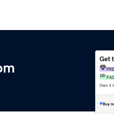
Get 
om
PR
FA
Own it 
Buy n