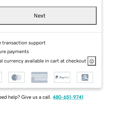
Next
e transaction support
ure payments
l currency available in cart at checkout
ed help? Give us a call.
480-651-9741