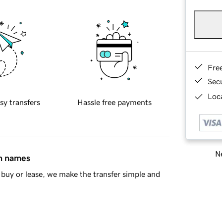
Fre
Sec
Loca
sy transfers
Hassle free payments
Ne
in names
buy or lease, we make the transfer simple and