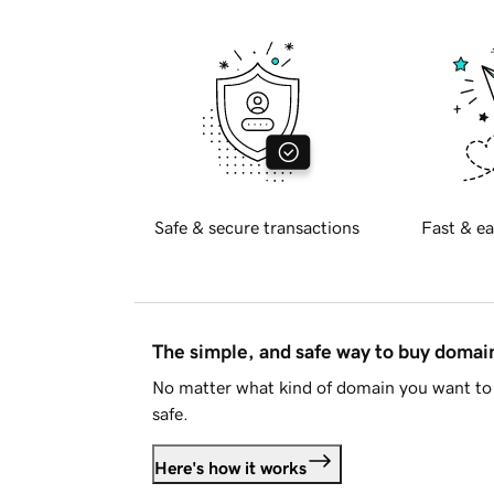
Safe & secure transactions
Fast & ea
The simple, and safe way to buy doma
No matter what kind of domain you want to 
safe.
Here's how it works