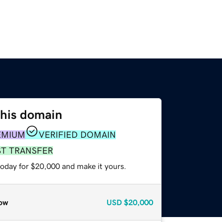
this domain
EMIUM
VERIFIED DOMAIN
ST TRANSFER
today for $20,000 and make it yours.
ow
USD
$20,000