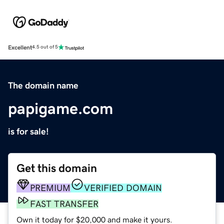
Excellent
4.5 out of 5
The domain name
papigame.com
is for sale!
Get this domain
PREMIUM
VERIFIED DOMAIN
FAST TRANSFER
Own it today for $20,000 and make it yours.