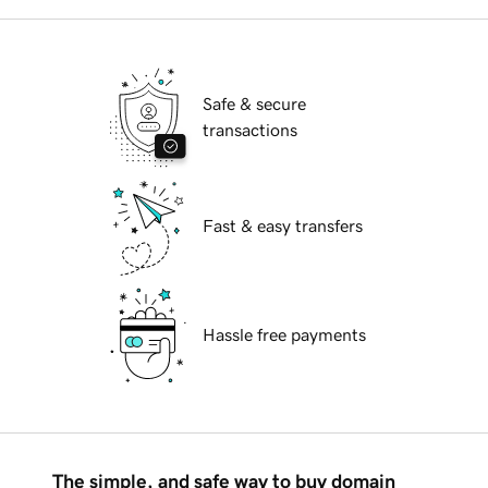
Safe & secure
transactions
Fast & easy transfers
Hassle free payments
The simple, and safe way to buy domain