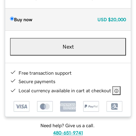
Buy now
USD
$20,000
Next
Free transaction support
Secure payments
Local currency available in cart at checkout
Need help? Give us a call.
480-651-9741