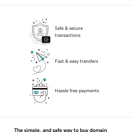
Safe & secure
transactions
Fast & easy transfers
Hassle free payments
The simple, and safe way to buy domain