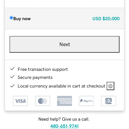
Buy now
USD
$20,000
Next
Free transaction support
Secure payments
Local currency available in cart at checkout
Need help? Give us a call.
480-651-9741