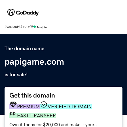
Excellent
4.5 out of 5
The domain name
papigame.com
is for sale!
Get this domain
PREMIUM
VERIFIED DOMAIN
FAST TRANSFER
Own it today for $20,000 and make it yours.