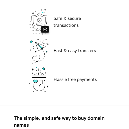
Safe & secure
transactions
Fast & easy transfers
Hassle free payments
The simple, and safe way to buy domain
names