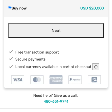
Buy now
USD
$20,000
Next
Free transaction support
Secure payments
Local currency available in cart at checkout
Need help? Give us a call.
480-651-9741