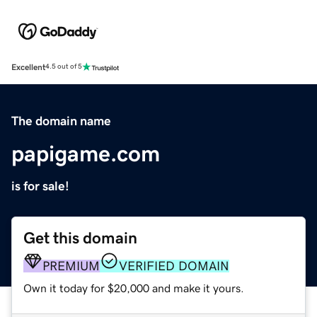
Excellent
4.5 out of 5
The domain name
papigame.com
is for sale!
Get this domain
PREMIUM
VERIFIED DOMAIN
Own it today for $20,000 and make it yours.