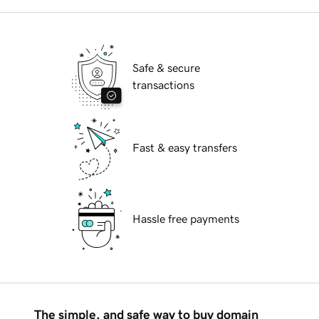
Safe & secure
transactions
Fast & easy transfers
Hassle free payments
The simple, and safe way to buy domain