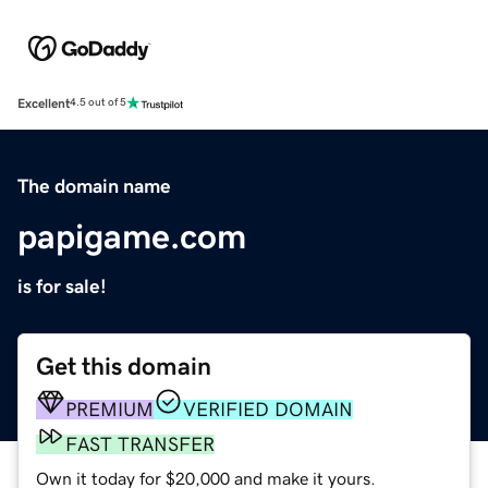
Excellent
4.5 out of 5
The domain name
papigame.com
is for sale!
Get this domain
PREMIUM
VERIFIED DOMAIN
FAST TRANSFER
Own it today for $20,000 and make it yours.