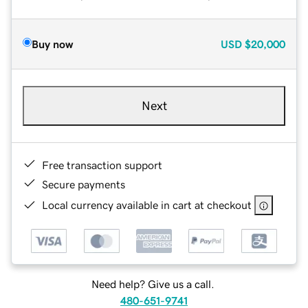
Buy now
USD
$20,000
Next
Free transaction support
Secure payments
Local currency available in cart at checkout
Need help? Give us a call.
480-651-9741