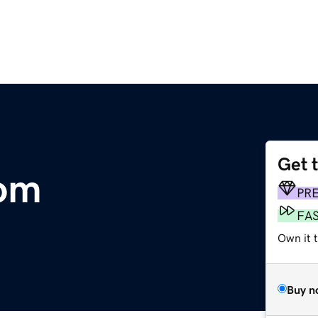
Get 
om
PR
FA
Own it 
Buy n