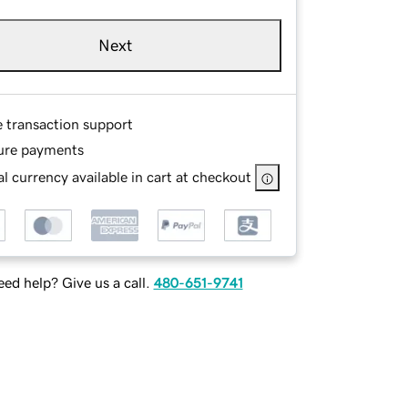
Next
e transaction support
ure payments
l currency available in cart at checkout
ed help? Give us a call.
480-651-9741