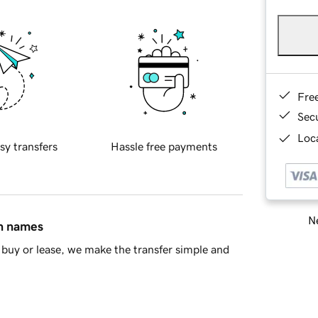
Fre
Sec
Loca
sy transfers
Hassle free payments
Ne
in names
buy or lease, we make the transfer simple and