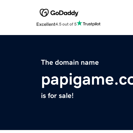
Excellent
4.5 out of 5
The domain name
papigame.c
is for sale!