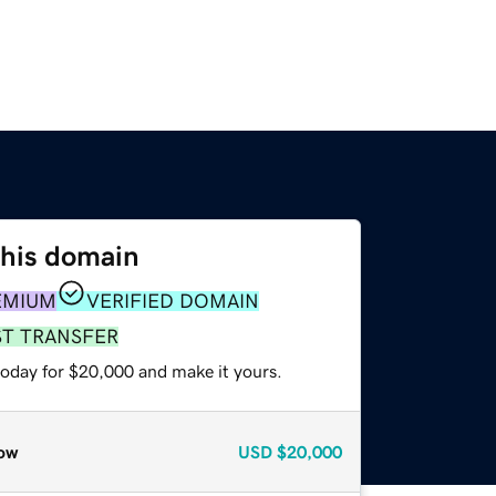
this domain
EMIUM
VERIFIED DOMAIN
ST TRANSFER
today for $20,000 and make it yours.
ow
USD
$20,000