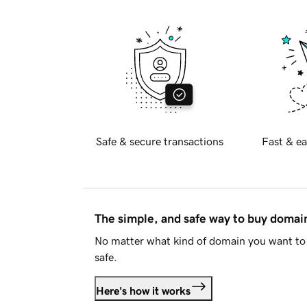
Safe & secure transactions
Fast & ea
The simple, and safe way to buy doma
No matter what kind of domain you want to 
safe.
Here's how it works