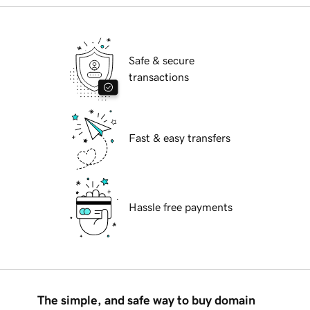
Safe & secure
transactions
Fast & easy transfers
Hassle free payments
The simple, and safe way to buy domain