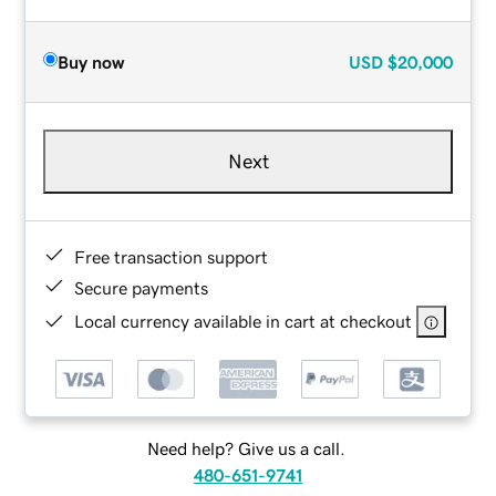
Buy now
USD
$20,000
Next
Free transaction support
Secure payments
Local currency available in cart at checkout
Need help? Give us a call.
480-651-9741