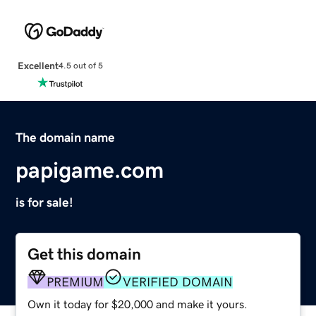
Excellent
4.5 out of 5
The domain name
papigame.com
is for sale!
Get this domain
PREMIUM
VERIFIED DOMAIN
Own it today for $20,000 and make it yours.