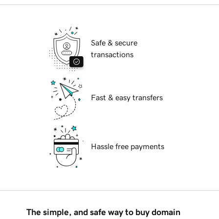
Safe & secure
transactions
Fast & easy transfers
Hassle free payments
The simple, and safe way to buy domain