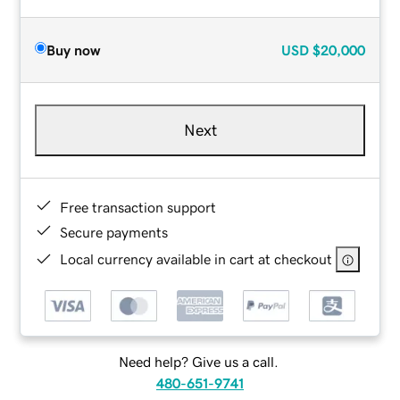
Buy now
USD
$20,000
Next
Free transaction support
Secure payments
Local currency available in cart at checkout
Need help? Give us a call.
480-651-9741