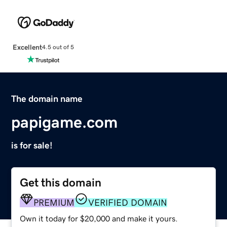
Excellent
4.5 out of 5
The domain name
papigame.com
is for sale!
Get this domain
PREMIUM
VERIFIED DOMAIN
Own it today for $20,000 and make it yours.