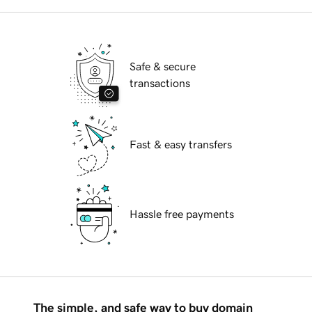
Safe & secure
transactions
Fast & easy transfers
Hassle free payments
The simple, and safe way to buy domain