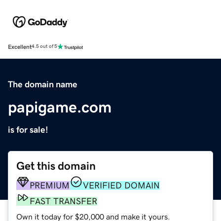
Excellent
4.5 out of 5
The domain name
papigame.com
is for sale!
Get this domain
PREMIUM
VERIFIED DOMAIN
FAST TRANSFER
Own it today for $20,000 and make it yours.