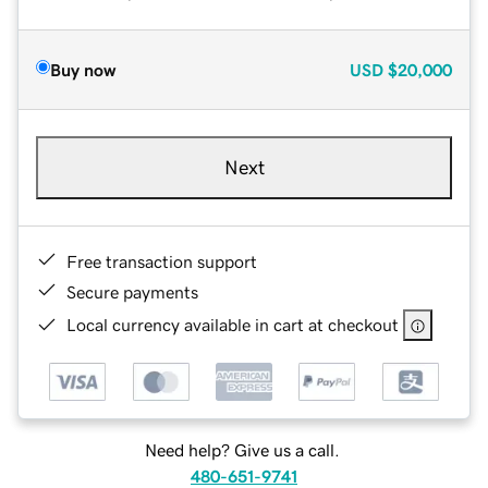
Buy now
USD
$20,000
Next
Free transaction support
Secure payments
Local currency available in cart at checkout
Need help? Give us a call.
480-651-9741