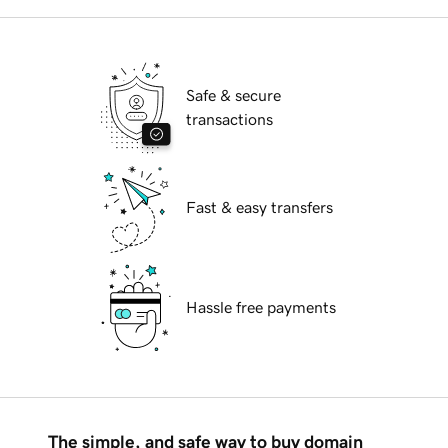
Safe & secure
transactions
Fast & easy transfers
Hassle free payments
The simple, and safe way to buy domain