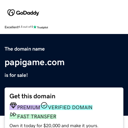
Excellent
4.5 out of 5
The domain name
papigame.com
is for sale!
Get this domain
PREMIUM
VERIFIED DOMAIN
FAST TRANSFER
Own it today for $20,000 and make it yours.