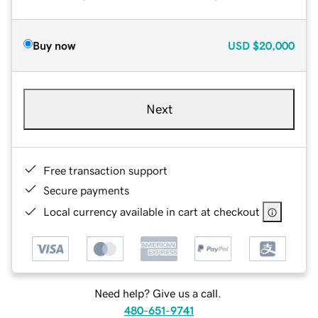
Buy now
USD
$20,000
Next
Free transaction support
Secure payments
Local currency available in cart at checkout
Need help? Give us a call.
480-651-9741