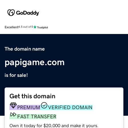
Excellent
4.5 out of 5
The domain name
papigame.com
is for sale!
Get this domain
PREMIUM
VERIFIED DOMAIN
FAST TRANSFER
Own it today for $20,000 and make it yours.