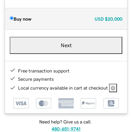
Buy now
USD
$20,000
Next
Free transaction support
Secure payments
Local currency available in cart at checkout
Need help? Give us a call.
480-651-9741