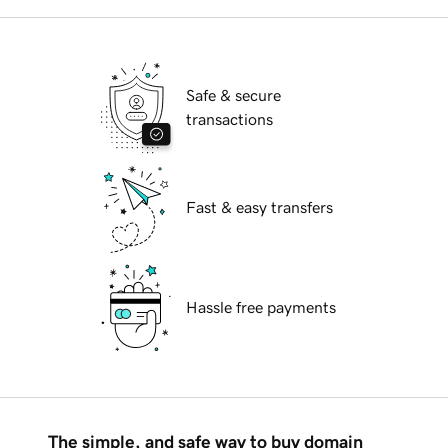
Safe & secure
transactions
Fast & easy transfers
Hassle free payments
The simple, and safe way to buy domain