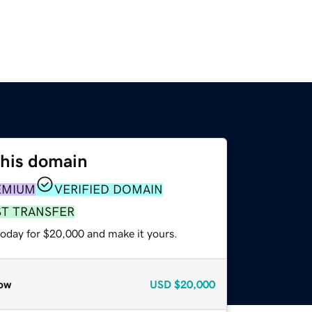
this domain
EMIUM
VERIFIED DOMAIN
ST TRANSFER
today for $20,000 and make it yours.
ow
USD
$20,000