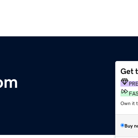
Get 
om
PR
FA
Own it 
Buy n