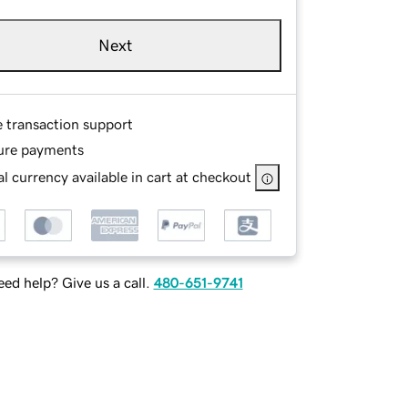
Next
e transaction support
ure payments
l currency available in cart at checkout
ed help? Give us a call.
480-651-9741