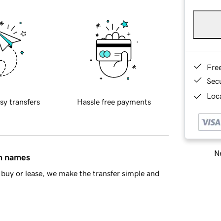
Fre
Sec
Loca
sy transfers
Hassle free payments
Ne
in names
buy or lease, we make the transfer simple and