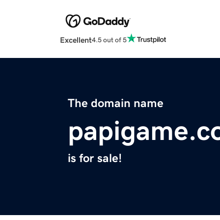
Excellent
4.5 out of 5
The domain name
papigame.c
is for sale!