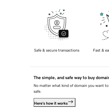
Safe & secure transactions
Fast & ea
The simple, and safe way to buy doma
No matter what kind of domain you want to 
safe.
Here's how it works