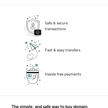
Safe & secure
transactions
Fast & easy transfers
Hassle free payments
The simple, and safe way to buy domain