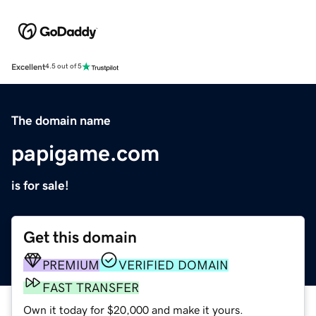
Excellent
4.5 out of 5
The domain name
papigame.com
is for sale!
Get this domain
PREMIUM
VERIFIED DOMAIN
FAST TRANSFER
Own it today for $20,000 and make it yours.