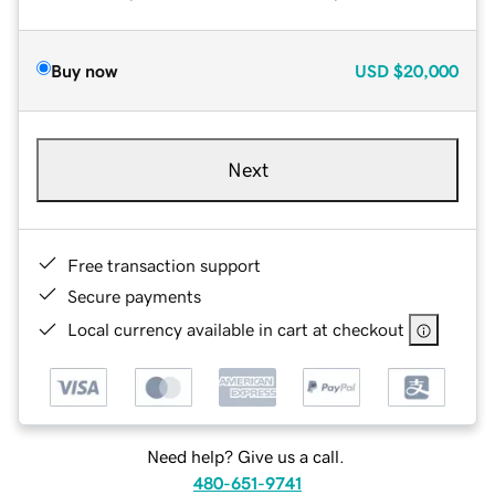
Buy now
USD
$20,000
Next
Free transaction support
Secure payments
Local currency available in cart at checkout
Need help? Give us a call.
480-651-9741