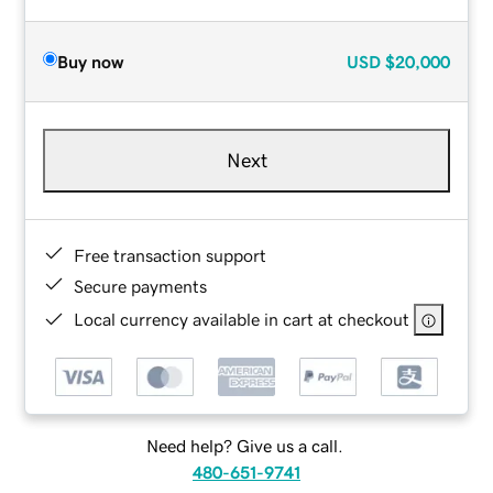
Buy now
USD
$20,000
Next
Free transaction support
Secure payments
Local currency available in cart at checkout
Need help? Give us a call.
480-651-9741