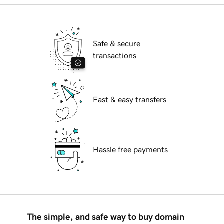
Safe & secure
transactions
Fast & easy transfers
Hassle free payments
The simple, and safe way to buy domain