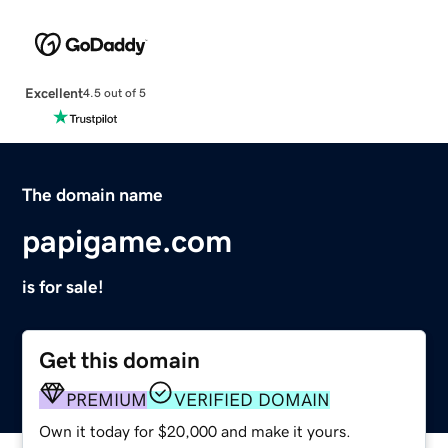
Excellent
4.5 out of 5
The domain name
papigame.com
is for sale!
Get this domain
PREMIUM
VERIFIED DOMAIN
Own it today for $20,000 and make it yours.