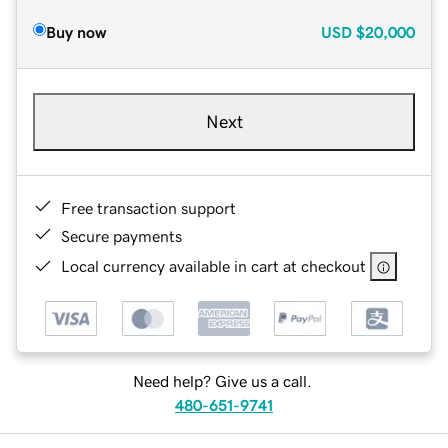
Buy now
USD
$20,000
Next
Free transaction support
Secure payments
Local currency available in cart at checkout
Need help? Give us a call.
480-651-9741