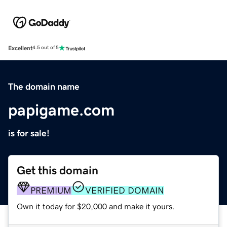
Excellent
4.5 out of 5
The domain name
papigame.com
is for sale!
Get this domain
PREMIUM
VERIFIED DOMAIN
Own it today for $20,000 and make it yours.