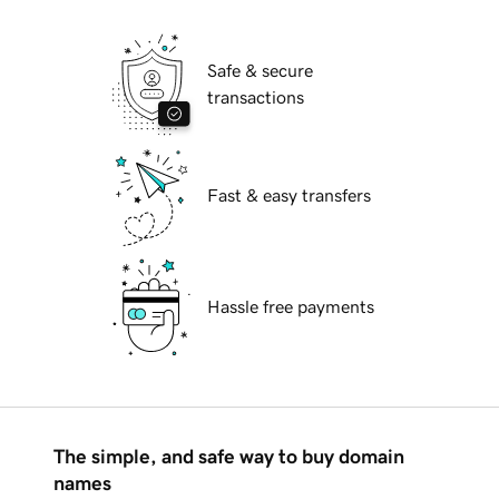
Safe & secure
transactions
Fast & easy transfers
Hassle free payments
The simple, and safe way to buy domain
names