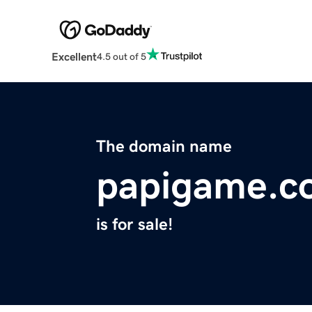
Excellent
4.5 out of 5
The domain name
papigame.c
is for sale!