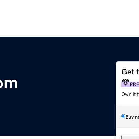
Get 
om
PR
Own it 
Buy n