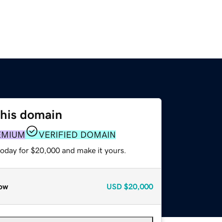
this domain
EMIUM
VERIFIED DOMAIN
today for $20,000 and make it yours.
ow
USD
$20,000