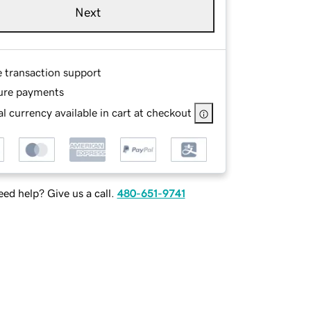
Next
e transaction support
ure payments
l currency available in cart at checkout
ed help? Give us a call.
480-651-9741