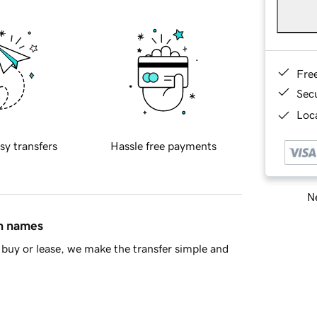
Fre
Sec
Loca
sy transfers
Hassle free payments
Ne
in names
buy or lease, we make the transfer simple and