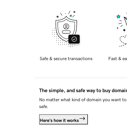
Safe & secure transactions
Fast & ea
The simple, and safe way to buy doma
No matter what kind of domain you want to 
safe.
Here's how it works