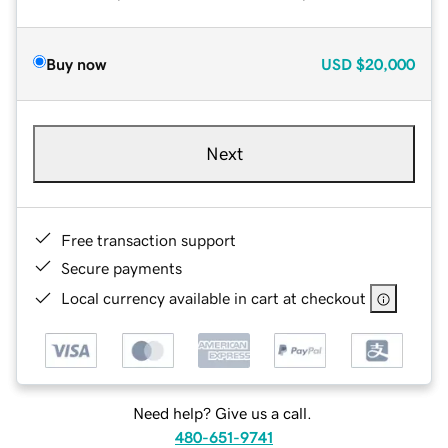
Buy now
USD
$20,000
Next
Free transaction support
Secure payments
Local currency available in cart at checkout
Need help? Give us a call.
480-651-9741