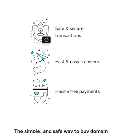
Safe & secure
transactions
Fast & easy transfers
Hassle free payments
The simple, and safe way to buy domain