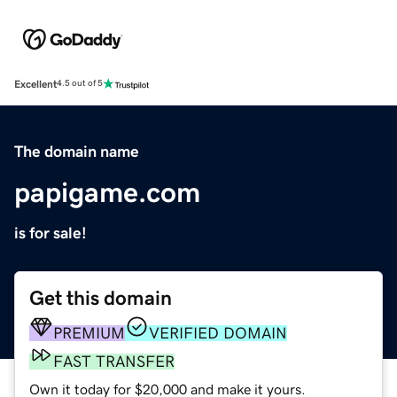
Excellent
4.5 out of 5
The domain name
papigame.com
is for sale!
Get this domain
PREMIUM
VERIFIED DOMAIN
FAST TRANSFER
Own it today for $20,000 and make it yours.