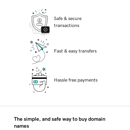
Safe & secure
transactions
Fast & easy transfers
Hassle free payments
The simple, and safe way to buy domain
names