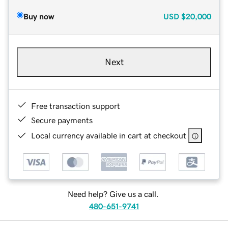
Buy now
USD
$20,000
Next
Free transaction support
Secure payments
Local currency available in cart at checkout
Need help? Give us a call.
480-651-9741