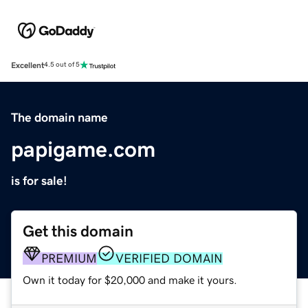
Excellent
4.5 out of 5
The domain name
papigame.com
is for sale!
Get this domain
PREMIUM
VERIFIED DOMAIN
Own it today for $20,000 and make it yours.