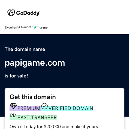
Excellent
4.5 out of 5
The domain name
papigame.com
is for sale!
Get this domain
PREMIUM
VERIFIED DOMAIN
FAST TRANSFER
Own it today for $20,000 and make it yours.