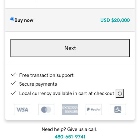
Buy now
USD
$20,000
Next
Free transaction support
Secure payments
Local currency available in cart at checkout
Need help? Give us a call.
480-651-9741