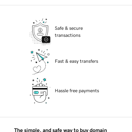
Safe & secure
transactions
Fast & easy transfers
Hassle free payments
The simple, and safe way to buy domain