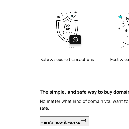
Safe & secure transactions
Fast & ea
The simple, and safe way to buy doma
No matter what kind of domain you want to 
safe.
Here's how it works