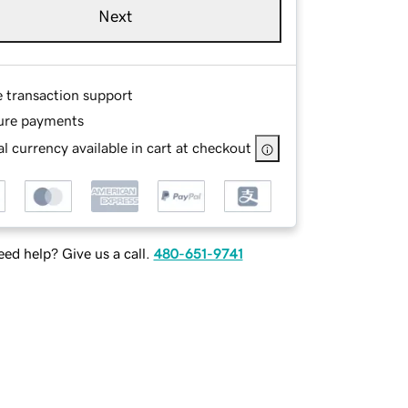
Next
e transaction support
ure payments
l currency available in cart at checkout
ed help? Give us a call.
480-651-9741