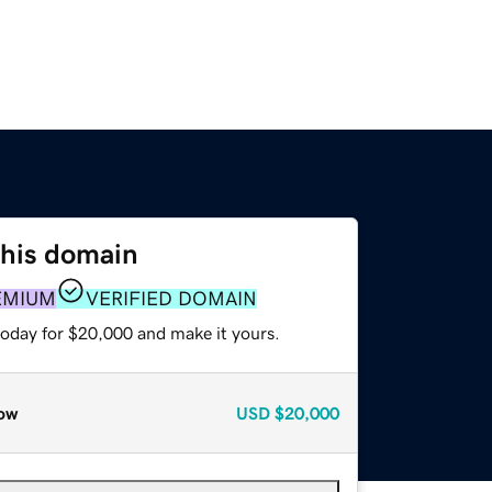
this domain
EMIUM
VERIFIED DOMAIN
today for $20,000 and make it yours.
ow
USD
$20,000