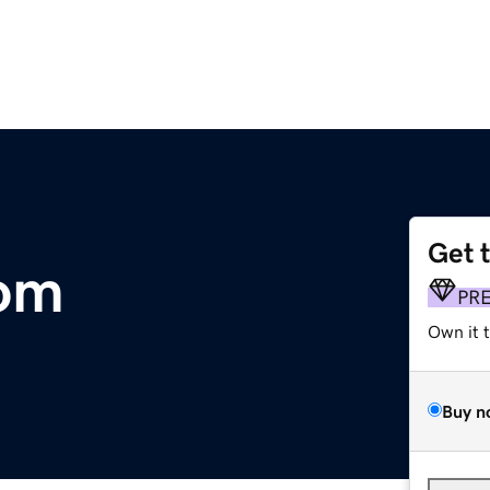
Get 
om
PR
Own it 
Buy n