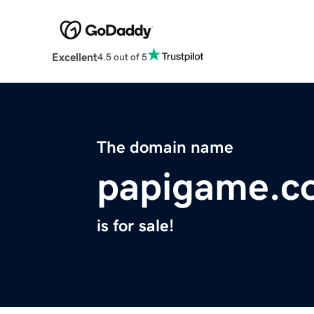
Excellent
4.5 out of 5
The domain name
papigame.c
is for sale!