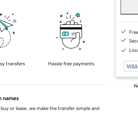
Fre
Sec
Loca
sy transfers
Hassle free payments
Ne
in names
buy or lease, we make the transfer simple and