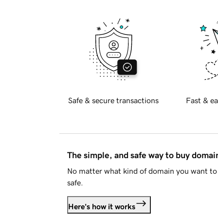
Safe & secure transactions
Fast & ea
The simple, and safe way to buy doma
No matter what kind of domain you want to 
safe.
Here's how it works