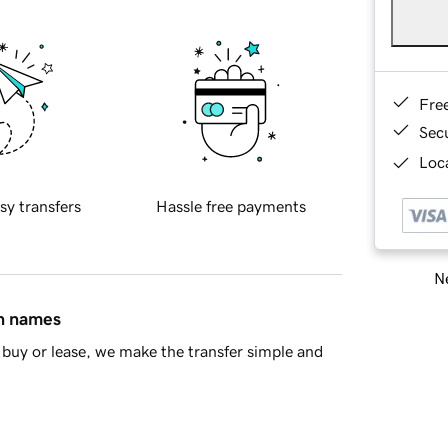
Fre
Sec
Loca
sy transfers
Hassle free payments
Ne
in names
buy or lease, we make the transfer simple and