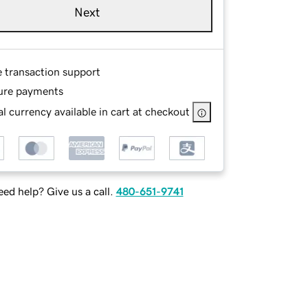
Next
e transaction support
ure payments
l currency available in cart at checkout
ed help? Give us a call.
480-651-9741