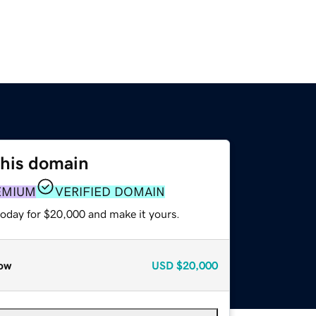
this domain
EMIUM
VERIFIED DOMAIN
today for $20,000 and make it yours.
ow
USD
$20,000