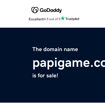
Excellent
4.5 out of 5
The domain name
papigame.c
is for sale!