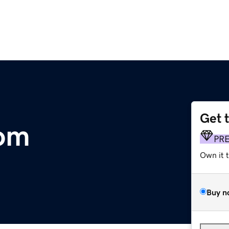
Get 
om
PR
Own it 
Buy n