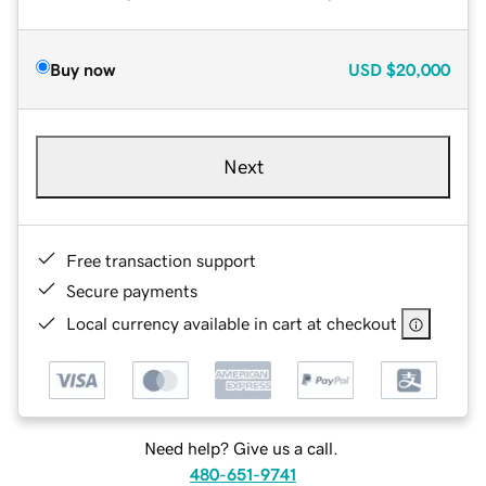
Buy now
USD
$20,000
Next
Free transaction support
Secure payments
Local currency available in cart at checkout
Need help? Give us a call.
480-651-9741