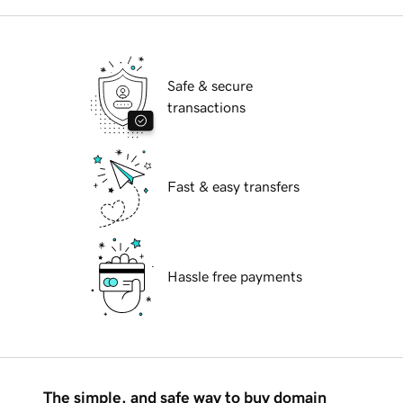
Safe & secure
transactions
Fast & easy transfers
Hassle free payments
The simple, and safe way to buy domain