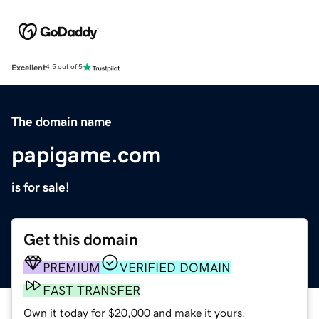
Excellent
4.5 out of 5
The domain name
papigame.com
is for sale!
Get this domain
PREMIUM
VERIFIED DOMAIN
FAST TRANSFER
Own it today for $20,000 and make it yours.