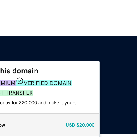
this domain
EMIUM
VERIFIED DOMAIN
ST TRANSFER
today for $20,000 and make it yours.
ow
USD
$20,000