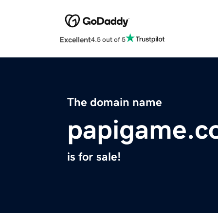
Excellent
4.5 out of 5
The domain name
papigame.c
is for sale!