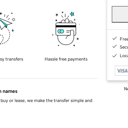
Fre
Sec
Loca
sy transfers
Hassle free payments
Ne
in names
buy or lease, we make the transfer simple and