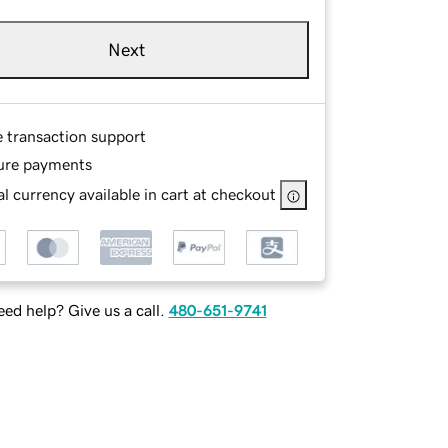
Next
e transaction support
ure payments
l currency available in cart at checkout
ed help? Give us a call.
480-651-9741