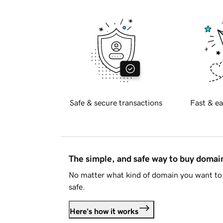
Safe & secure transactions
Fast & ea
The simple, and safe way to buy doma
No matter what kind of domain you want to 
safe.
Here's how it works