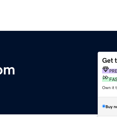
Get 
om
PR
FA
Own it 
Buy n