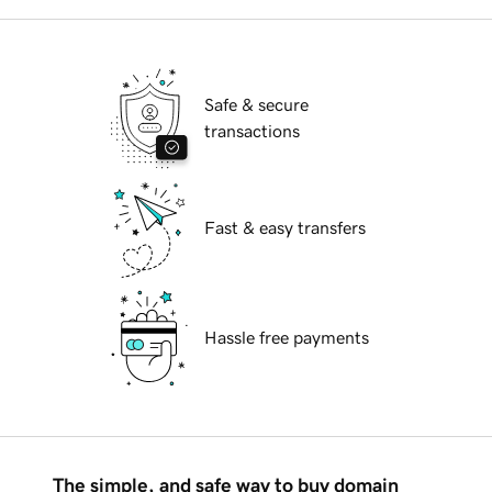
Safe & secure
transactions
Fast & easy transfers
Hassle free payments
The simple, and safe way to buy domain