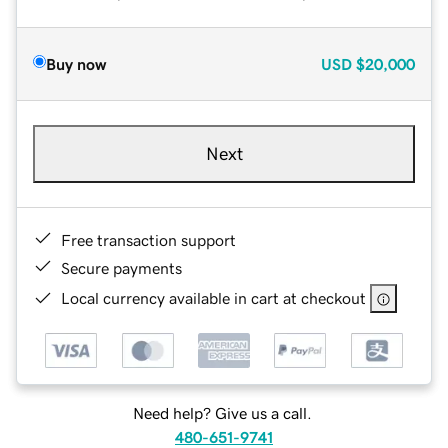
Buy now
USD
$20,000
Next
Free transaction support
Secure payments
Local currency available in cart at checkout
Need help? Give us a call.
480-651-9741