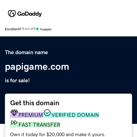
Excellent
4.5 out of 5
The domain name
papigame.com
is for sale!
Get this domain
PREMIUM
VERIFIED DOMAIN
FAST TRANSFER
Own it today for $20,000 and make it yours.