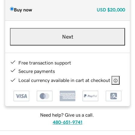
Buy now
USD
$20,000
Next
Free transaction support
Secure payments
Local currency available in cart at checkout
Need help? Give us a call.
480-651-9741