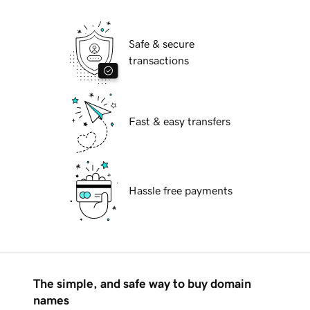
Safe & secure
transactions
Fast & easy transfers
Hassle free payments
The simple, and safe way to buy domain
names