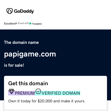
Excellent
4.5 out of 5
The domain name
papigame.com
is for sale!
Get this domain
PREMIUM
VERIFIED DOMAIN
Own it today for $20,000 and make it yours.