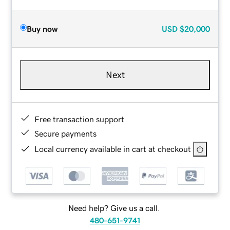
Buy now
USD
$20,000
Next
Free transaction support
Secure payments
Local currency available in cart at checkout
Need help? Give us a call.
480-651-9741