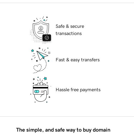
Safe & secure
transactions
Fast & easy transfers
Hassle free payments
The simple, and safe way to buy domain