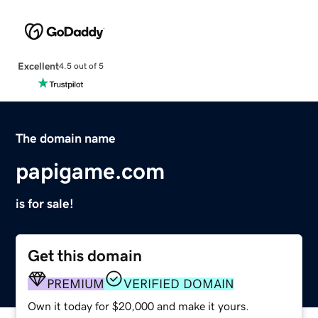
Excellent
4.5 out of 5
The domain name
papigame.com
is for sale!
Get this domain
PREMIUM
VERIFIED DOMAIN
Own it today for $20,000 and make it yours.