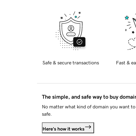
Safe & secure transactions
Fast & ea
The simple, and safe way to buy doma
No matter what kind of domain you want to 
safe.
Here's how it works