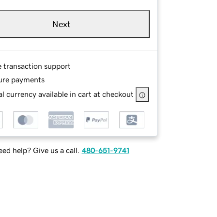
Next
e transaction support
ure payments
l currency available in cart at checkout
ed help? Give us a call.
480-651-9741