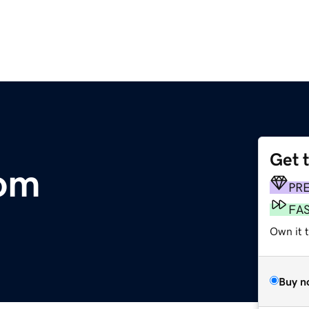
Get 
om
PR
FA
Own it 
Buy n