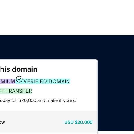
this domain
EMIUM
VERIFIED DOMAIN
ST TRANSFER
today for $20,000 and make it yours.
ow
USD
$20,000