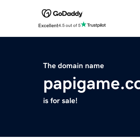
Excellent
4.5 out of 5
The domain name
papigame.c
is for sale!