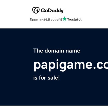
Excellent
4.5 out of 5
The domain name
papigame.c
is for sale!