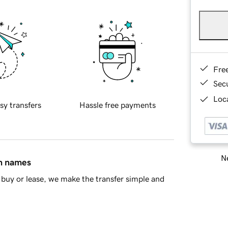
Fre
Sec
Loca
sy transfers
Hassle free payments
Ne
in names
buy or lease, we make the transfer simple and