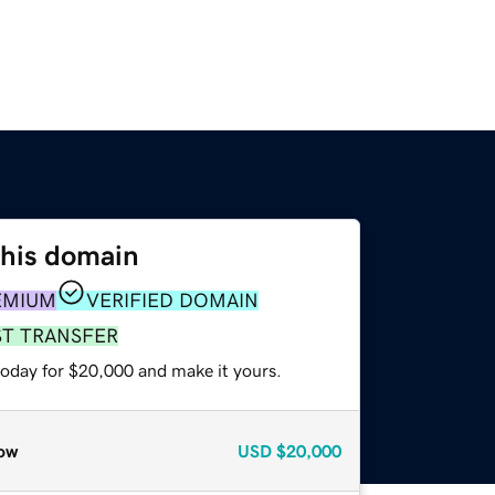
this domain
EMIUM
VERIFIED DOMAIN
ST TRANSFER
today for $20,000 and make it yours.
ow
USD
$20,000