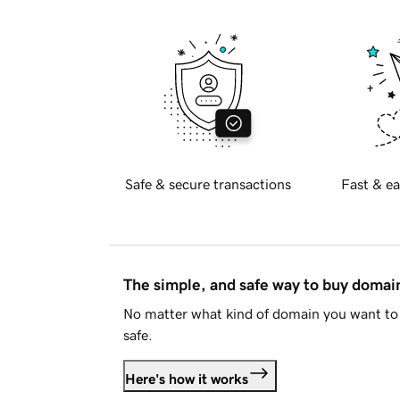
Safe & secure transactions
Fast & ea
The simple, and safe way to buy doma
No matter what kind of domain you want to 
safe.
Here's how it works