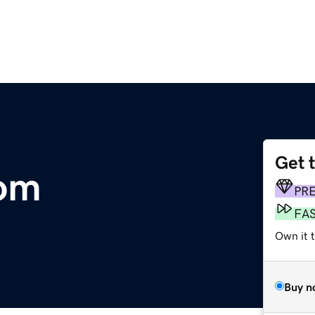
Get 
om
PR
FA
Own it 
Buy n