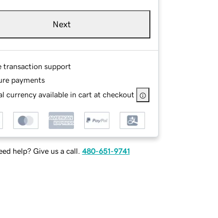
Next
e transaction support
ure payments
l currency available in cart at checkout
ed help? Give us a call.
480-651-9741