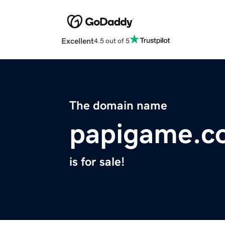
Excellent
4.5 out of 5
The domain name
papigame.c
is for sale!