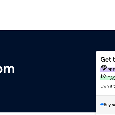
Get 
om
PR
FA
Own it 
Buy n