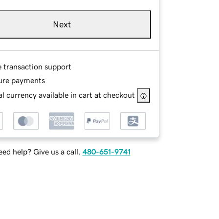
Next
e transaction support
ure payments
l currency available in cart at checkout
ed help? Give us a call.
480-651-9741