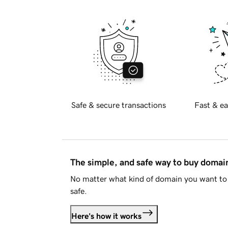
Safe & secure transactions
Fast & ea
The simple, and safe way to buy doma
No matter what kind of domain you want to 
safe.
Here's how it works