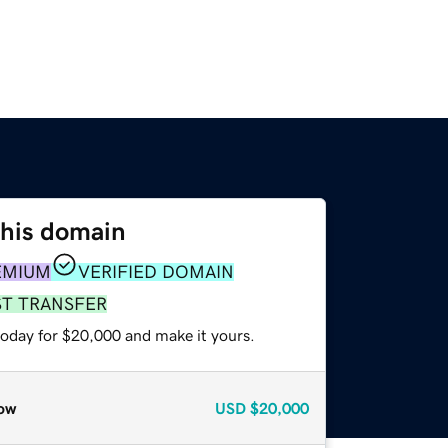
this domain
EMIUM
VERIFIED DOMAIN
ST TRANSFER
today for $20,000 and make it yours.
ow
USD
$20,000