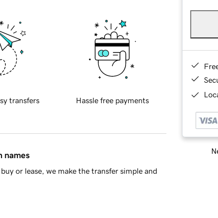
Fre
Sec
Loca
sy transfers
Hassle free payments
Ne
in names
buy or lease, we make the transfer simple and