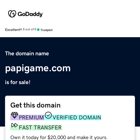
Excellent
4.5 out of 5
The domain name
papigame.com
is for sale!
Get this domain
PREMIUM
VERIFIED DOMAIN
FAST TRANSFER
Own it today for $20,000 and make it yours.