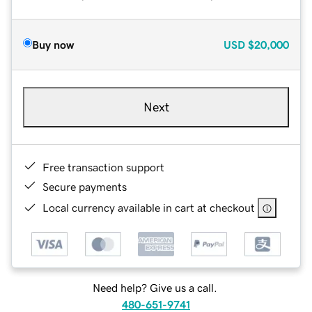
Buy now
USD
$20,000
Next
Free transaction support
Secure payments
Local currency available in cart at checkout
Need help? Give us a call.
480-651-9741