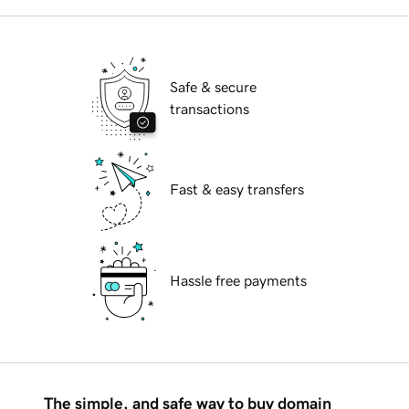
Safe & secure
transactions
Fast & easy transfers
Hassle free payments
The simple, and safe way to buy domain