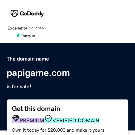
Excellent
4.5 out of 5
The domain name
papigame.com
is for sale!
Get this domain
PREMIUM
VERIFIED DOMAIN
Own it today for $20,000 and make it yours.