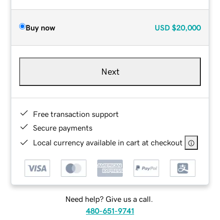
Buy now
USD
$20,000
Next
Free transaction support
Secure payments
Local currency available in cart at checkout
Need help? Give us a call.
480-651-9741