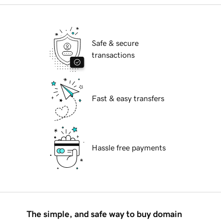
Safe & secure
transactions
Fast & easy transfers
Hassle free payments
The simple, and safe way to buy domain