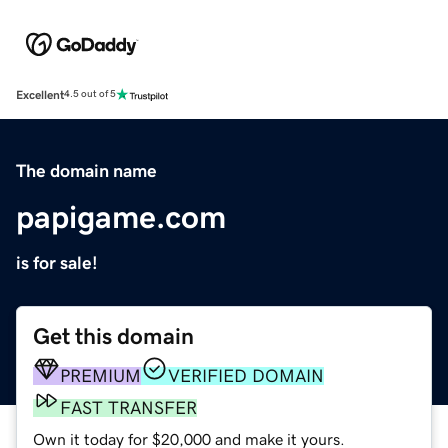
Excellent
4.5 out of 5
The domain name
papigame.com
is for sale!
Get this domain
PREMIUM
VERIFIED DOMAIN
FAST TRANSFER
Own it today for $20,000 and make it yours.