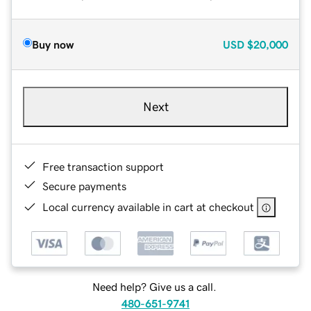
Buy now
USD
$20,000
Next
Free transaction support
Secure payments
Local currency available in cart at checkout
Need help? Give us a call.
480-651-9741