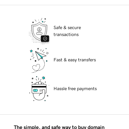
Safe & secure
transactions
Fast & easy transfers
Hassle free payments
The simple, and safe way to buy domain