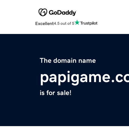
Excellent
4.5 out of 5
The domain name
papigame.c
is for sale!