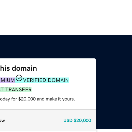
this domain
EMIUM
VERIFIED DOMAIN
ST TRANSFER
today for $20,000 and make it yours.
ow
USD
$20,000