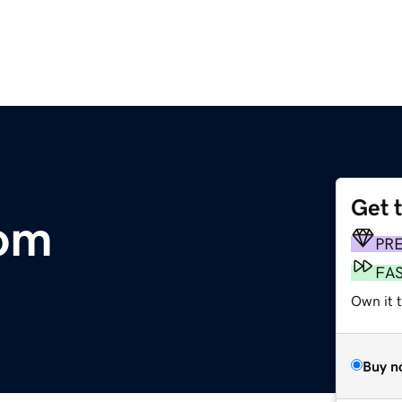
Get 
om
PR
FA
Own it 
Buy n