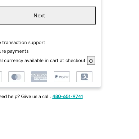
Next
e transaction support
ure payments
l currency available in cart at checkout
ed help? Give us a call.
480-651-9741