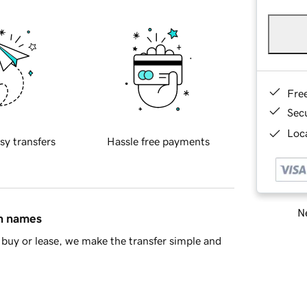
Fre
Sec
Loca
sy transfers
Hassle free payments
Ne
in names
buy or lease, we make the transfer simple and