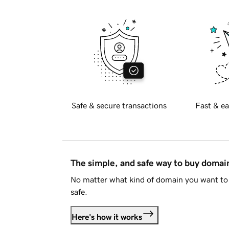
Safe & secure transactions
Fast & ea
The simple, and safe way to buy doma
No matter what kind of domain you want to 
safe.
Here's how it works