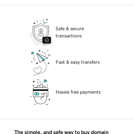
Safe & secure
transactions
Fast & easy transfers
Hassle free payments
The simple, and safe way to buy domain