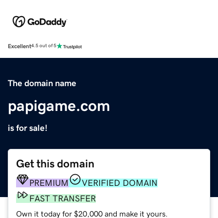
Excellent
4.5 out of 5
The domain name
papigame.com
is for sale!
Get this domain
PREMIUM
VERIFIED DOMAIN
FAST TRANSFER
Own it today for $20,000 and make it yours.