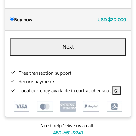
Buy now
USD
$20,000
Next
Free transaction support
Secure payments
Local currency available in cart at checkout
Need help? Give us a call.
480-651-9741