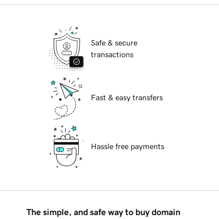
Safe & secure
transactions
Fast & easy transfers
Hassle free payments
The simple, and safe way to buy domain