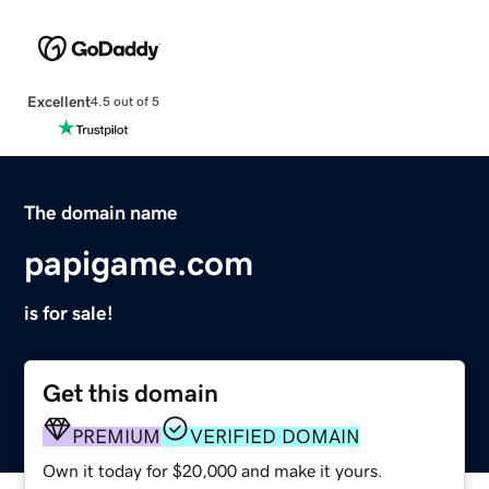
Excellent
4.5 out of 5
The domain name
papigame.com
is for sale!
Get this domain
PREMIUM
VERIFIED DOMAIN
Own it today for $20,000 and make it yours.