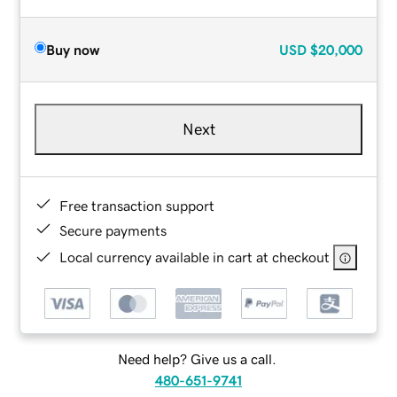
Buy now
USD
$20,000
Next
Free transaction support
Secure payments
Local currency available in cart at checkout
Need help? Give us a call.
480-651-9741