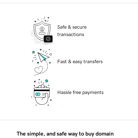
Safe & secure
transactions
Fast & easy transfers
Hassle free payments
The simple, and safe way to buy domain