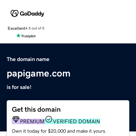
Excellent
4.5 out of 5
The domain name
papigame.com
is for sale!
Get this domain
PREMIUM
VERIFIED DOMAIN
Own it today for $20,000 and make it yours.