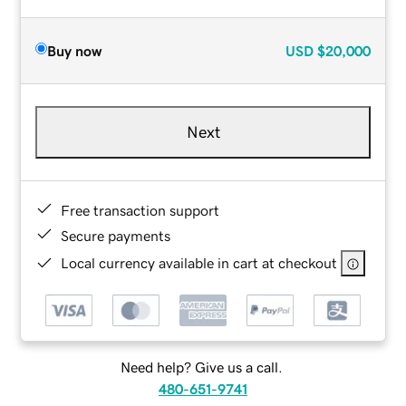
Buy now
USD
$20,000
Next
Free transaction support
Secure payments
Local currency available in cart at checkout
Need help? Give us a call.
480-651-9741