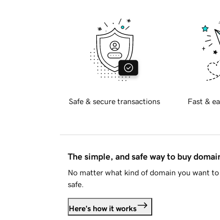
Safe & secure transactions
Fast & ea
The simple, and safe way to buy doma
No matter what kind of domain you want to 
safe.
Here's how it works