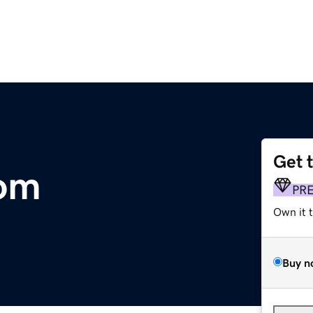
Get 
om
PR
Own it 
Buy n