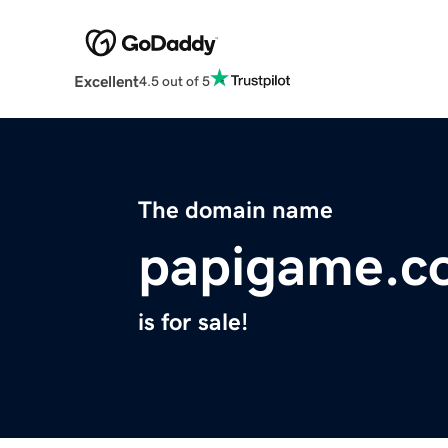
Excellent
4.5 out of 5
The domain name
papigame.c
is for sale!