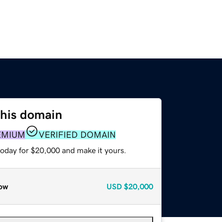
this domain
EMIUM
VERIFIED DOMAIN
today for $20,000 and make it yours.
ow
USD
$20,000