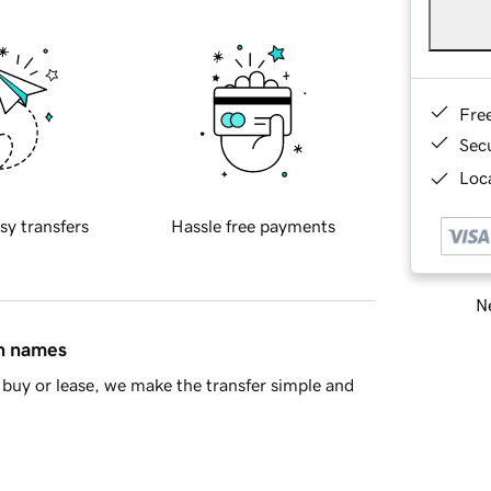
Fre
Sec
Loca
sy transfers
Hassle free payments
Ne
in names
buy or lease, we make the transfer simple and