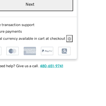
Next
e transaction support
ure payments
l currency available in cart at checkout
ed help? Give us a call.
480-651-9741