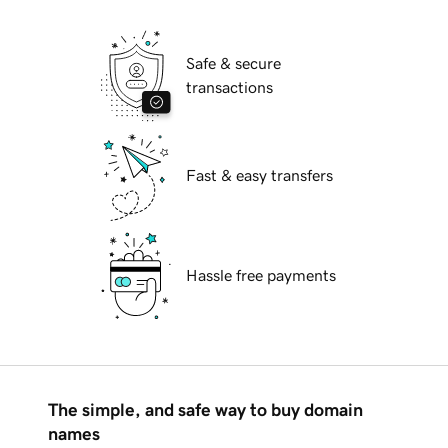
Safe & secure
transactions
Fast & easy transfers
Hassle free payments
The simple, and safe way to buy domain
names