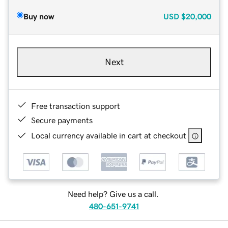
Buy now
USD
$20,000
Next
Free transaction support
Secure payments
Local currency available in cart at checkout
Need help? Give us a call.
480-651-9741