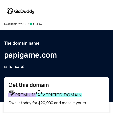
Excellent
4.5 out of 5
The domain name
papigame.com
is for sale!
Get this domain
PREMIUM
VERIFIED DOMAIN
Own it today for $20,000 and make it yours.