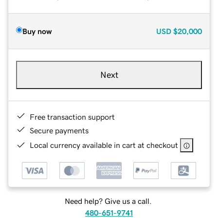
Buy now
USD
$20,000
Next
Free transaction support
Secure payments
Local currency available in cart at checkout
Need help? Give us a call.
480-651-9741