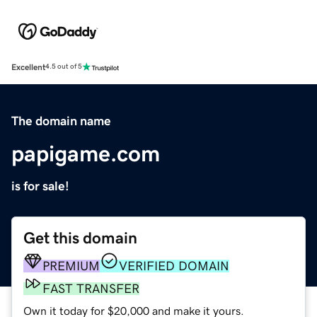
Excellent
4.5 out of 5
The domain name
papigame.com
is for sale!
Get this domain
PREMIUM
VERIFIED DOMAIN
FAST TRANSFER
Own it today for $20,000 and make it yours.