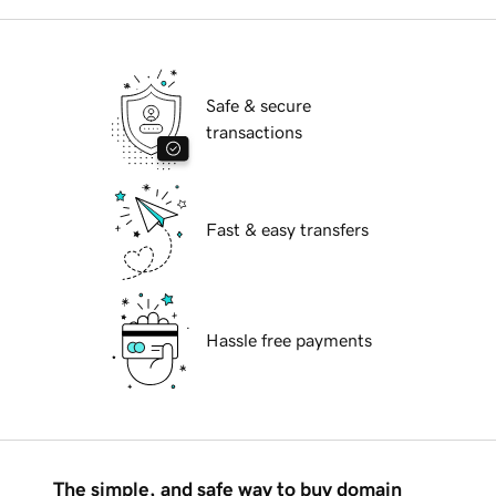
Safe & secure
transactions
Fast & easy transfers
Hassle free payments
The simple, and safe way to buy domain