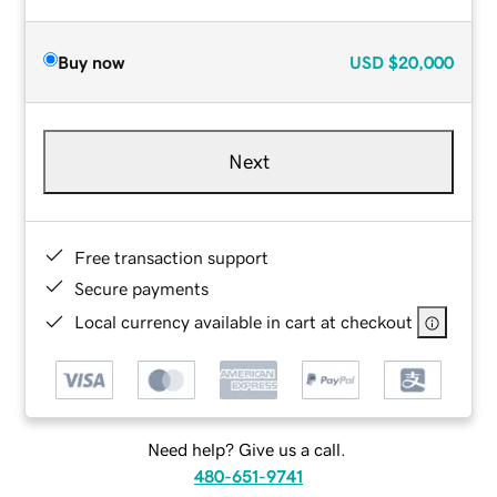
Buy now
USD
$20,000
Next
Free transaction support
Secure payments
Local currency available in cart at checkout
Need help? Give us a call.
480-651-9741