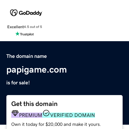
Excellent
4.5 out of 5
The domain name
papigame.com
is for sale!
Get this domain
PREMIUM
VERIFIED DOMAIN
Own it today for $20,000 and make it yours.