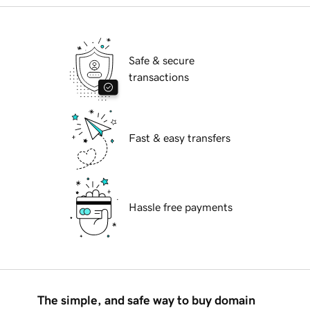
Safe & secure
transactions
Fast & easy transfers
Hassle free payments
The simple, and safe way to buy domain