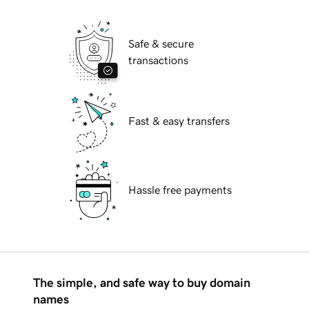
Safe & secure
transactions
Fast & easy transfers
Hassle free payments
The simple, and safe way to buy domain
names