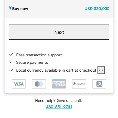
Buy now
USD
$20,000
Next
Free transaction support
Secure payments
Local currency available in cart at checkout
Need help? Give us a call.
480-651-9741