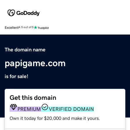
Excellent
4.5 out of 5
The domain name
papigame.com
is for sale!
Get this domain
PREMIUM
VERIFIED DOMAIN
Own it today for $20,000 and make it yours.