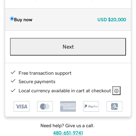
Buy now
USD
$20,000
Next
Free transaction support
Secure payments
Local currency available in cart at checkout
Need help? Give us a call.
480-651-9741