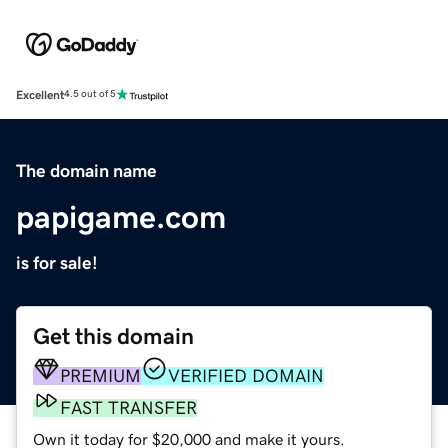
Excellent
4.5 out of 5
The domain name
papigame.com
is for sale!
Get this domain
PREMIUM
VERIFIED DOMAIN
FAST TRANSFER
Own it today for $20,000 and make it yours.