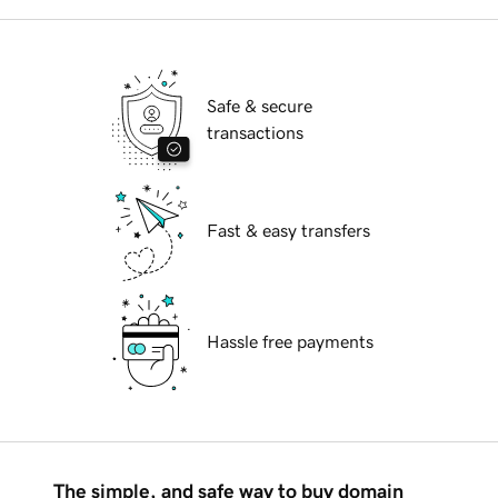
Safe & secure
transactions
Fast & easy transfers
Hassle free payments
The simple, and safe way to buy domain