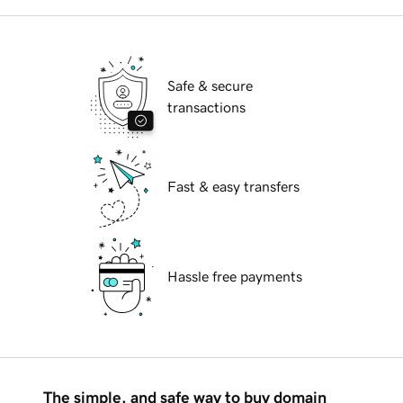
Safe & secure
transactions
Fast & easy transfers
Hassle free payments
The simple, and safe way to buy domain