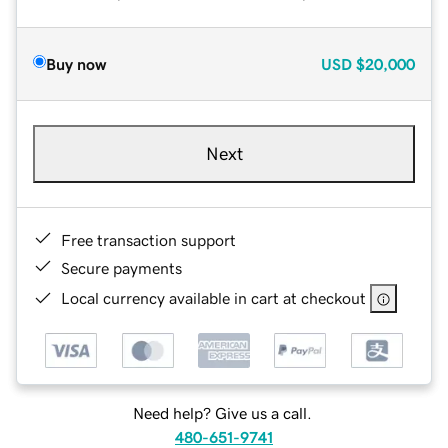
Buy now
USD
$20,000
Next
Free transaction support
Secure payments
Local currency available in cart at checkout
Need help? Give us a call.
480-651-9741