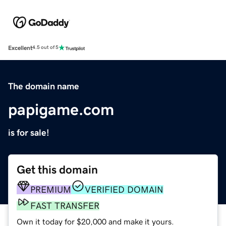
Excellent
4.5 out of 5
The domain name
papigame.com
is for sale!
Get this domain
PREMIUM
VERIFIED DOMAIN
FAST TRANSFER
Own it today for $20,000 and make it yours.