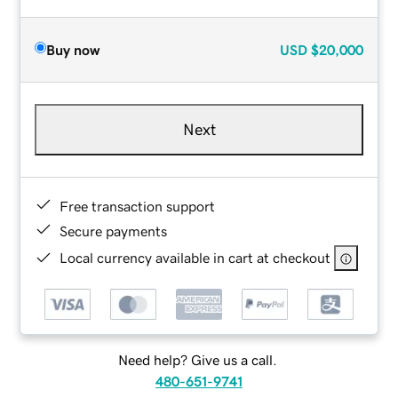
Buy now
USD
$20,000
Next
Free transaction support
Secure payments
Local currency available in cart at checkout
Need help? Give us a call.
480-651-9741