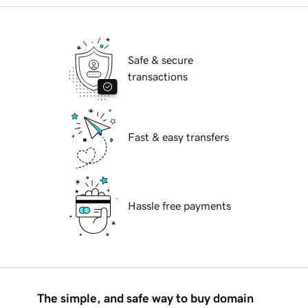
Safe & secure
transactions
Fast & easy transfers
Hassle free payments
The simple, and safe way to buy domain