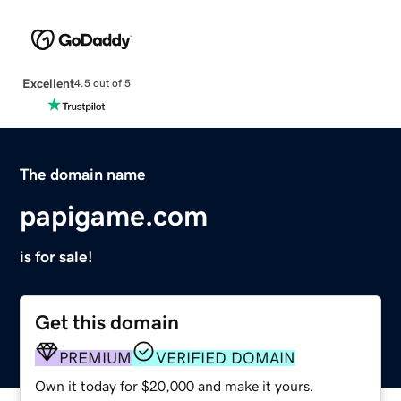
Excellent
4.5 out of 5
The domain name
papigame.com
is for sale!
Get this domain
PREMIUM
VERIFIED DOMAIN
Own it today for $20,000 and make it yours.