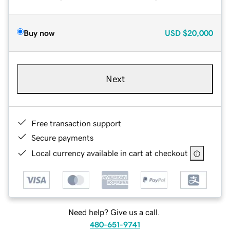
Buy now
USD
$20,000
Next
Free transaction support
Secure payments
Local currency available in cart at checkout
Need help? Give us a call.
480-651-9741