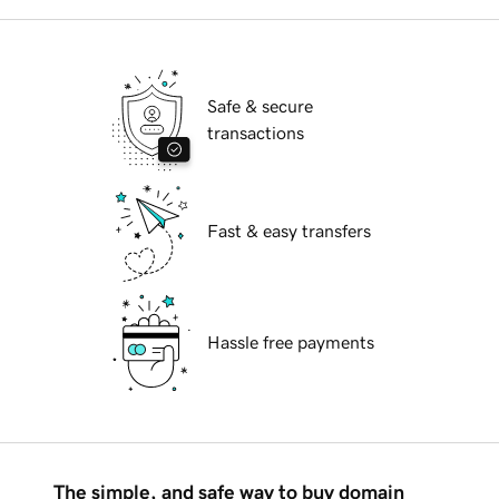
Safe & secure
transactions
Fast & easy transfers
Hassle free payments
The simple, and safe way to buy domain