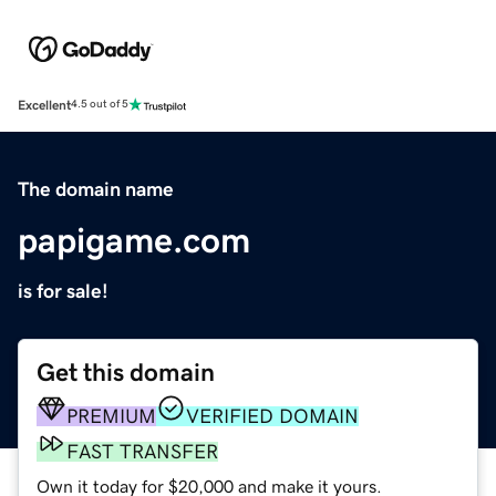
Excellent
4.5 out of 5
The domain name
papigame.com
is for sale!
Get this domain
PREMIUM
VERIFIED DOMAIN
FAST TRANSFER
Own it today for $20,000 and make it yours.