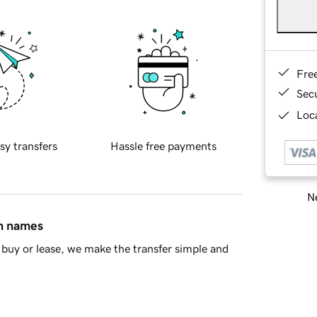
Fre
Sec
Loca
sy transfers
Hassle free payments
Ne
in names
buy or lease, we make the transfer simple and