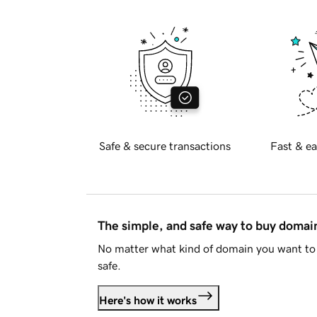
Safe & secure transactions
Fast & ea
The simple, and safe way to buy doma
No matter what kind of domain you want to 
safe.
Here's how it works