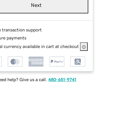
Next
e transaction support
ure payments
l currency available in cart at checkout
ed help? Give us a call.
480-651-9741