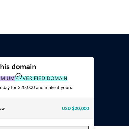
this domain
EMIUM
VERIFIED DOMAIN
today for $20,000 and make it yours.
ow
USD
$20,000