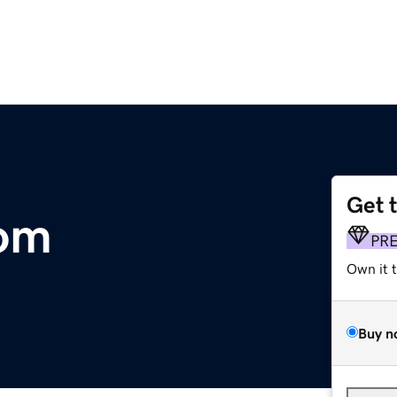
Get 
om
PR
Own it 
Buy n