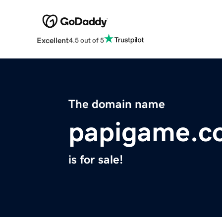
Excellent
4.5 out of 5
The domain name
papigame.c
is for sale!