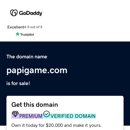
Excellent
4.5 out of 5
The domain name
papigame.com
is for sale!
Get this domain
PREMIUM
VERIFIED DOMAIN
Own it today for $20,000 and make it yours.