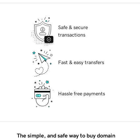
Safe & secure
transactions
Fast & easy transfers
Hassle free payments
The simple, and safe way to buy domain