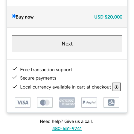
Buy now
USD
$20,000
Next
Free transaction support
Secure payments
Local currency available in cart at checkout
Need help? Give us a call.
480-651-9741